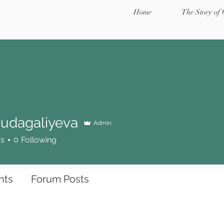
Home
The Story of
udagaliyeva
Admin
galiyeva
rs
0
Following
nts
Forum Posts