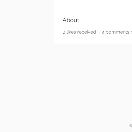
About
0
likes received
4
comments r
©