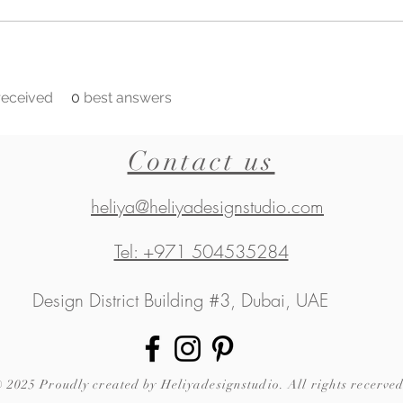
eceived
0
best answers
Contact us
heliya@heliyadesignstudio.com
Tel: +971 504535284
Design District Building #3, Dubai, UAE
 2025 Proudly created by Heliyadesignstudio. All rights recerved