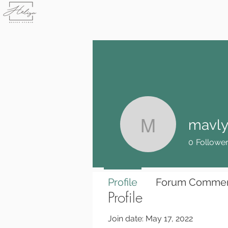
mavly
mavlyuda
0
Followe
Profile
Forum Comme
Profile
Join date: May 17, 2022