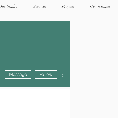
 Our Studio
Services
Projects
Get in Touch
More actions
Message
Follow