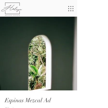
Espinas Mezcal Ad