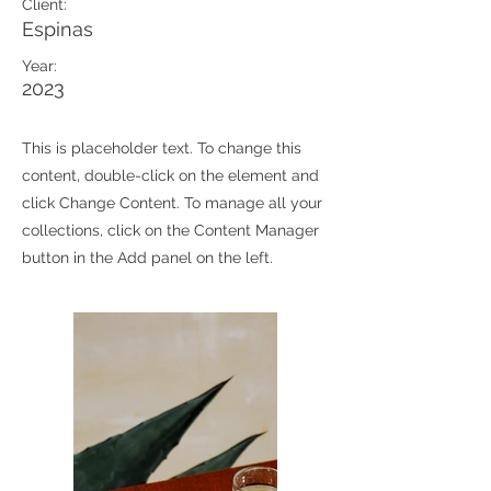
Client:
Espinas
Year:
2023
This is placeholder text. To change this
content, double-click on the element and
click Change Content. To manage all your
collections, click on the Content Manager
button in the Add panel on the left.