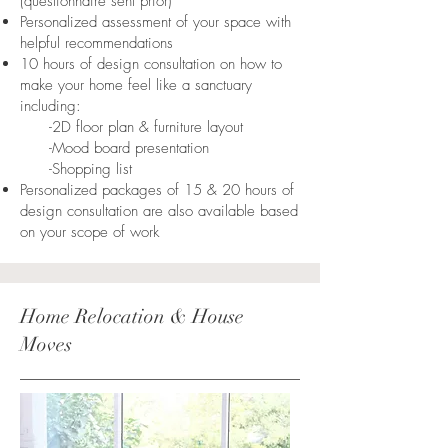
(questionnaire sent prior)
Personalized assessment of your space with
helpful recommendations
10 hours of design consultation on how to
make your home feel like a sanctuary
including:
-2D floor plan & furniture layout
-Mood board presentation
-Shopping list
Personalized packages of 15 & 20 hours of
design consultation are also available based
on your scope of work
Home Relocation & House
Moves