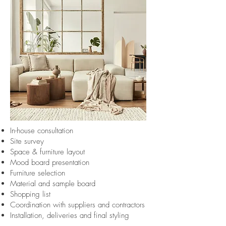
In-house consultation
Site survey
Space & furniture layout
Mood board presentation
Furniture selection
Material and sample board
Shopping list
Coordination with suppliers and contractors
Installation, deliveries and final styling