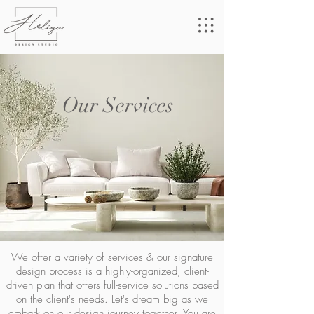
Our Services
We offer a variety of services & our signature
design process is a highly-organized, client-
driven plan that offers full-service solutions based
on the client's needs. Let's dream big as we
embark on our design journey together. You are