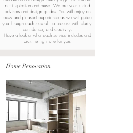
our inspiration and muse. We are your trusted
advisors and design guides. You will enjoy an
easy and pleasant experience as we will guide
you through each step of the process with clarity,
confidence, and creativity.
Have a look at what each service includes and
pick the right one for you.
Home Renovation