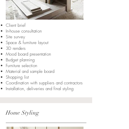
Client brief
In-house consultation
Site survey
Space & furniture layout
3D renders
Mood board presentation
Budget planning
Furniture selection
Material and sample board
Shopping list
Coordination with suppliers and contractors
Installation, deliveries and final styling
Home Styling