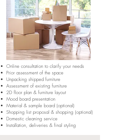
Online consultation to clarify your needs
Prior assessment of the space
Unpacking shipped furniture
Assessment of existing furniture
2D floor plan & furniture layout
Mood board presentation
Material & sample board (optional)
Shopping list proposal & shopping (optional)
Domestic cleaning service
Installation, deliveries & final styling