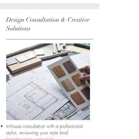
Design Consultation & Creative
Solutions
In-house consultation with a professional
stylist, reviewing your style brief