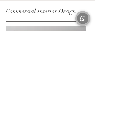
Commercial Interior Design
Client brief
On-site consultation
Site survey
Space & furniture layout
3D renders